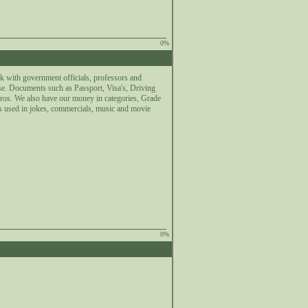
0%
k with government officials, professors and
se. Documents such as Passport, Visa's, Driving
uros. We also have our money in categories, Grade
s used in jokes, commercials, music and movie
0%