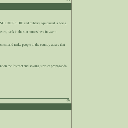
0%
N SOLDIERS DIE and military equipment is being
retire, bask in the sun somewhere in warm
ontent and make people in the country aware that
ent on the Internet and sowing sinister propaganda
0%