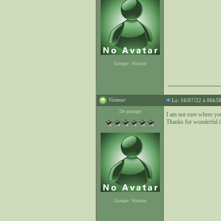
Groupe: Visiteur
Visiteur
Le: 16/07/22 à 06h5
De passage
I am not sure where yo
Thanks for wonderful i
Groupe: Visiteur