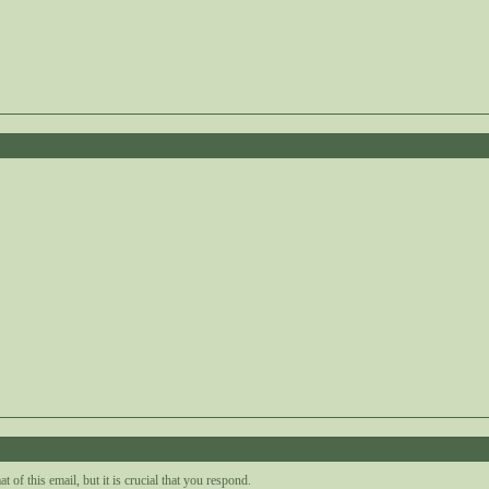
0
5
t of this email, but it is crucial that you respond.