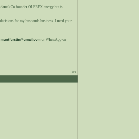
iandama) Co founder OLEREX energy but is
r decisions for my husbands business. I need your
or WhatsApp on
nmuntfurstin@gmail.com
0%