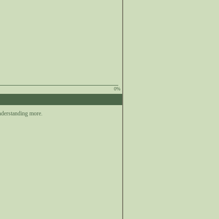
0%
nderstanding more.