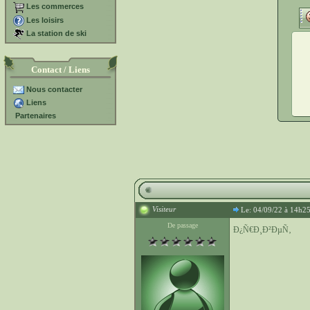
Les commerces
Les loisirs
La station de ski
Contact / Liens
Nous contacter
Liens
Partenaires
Visiteur
Le: 04/09/22 à 14h2
De passage
Ð¿Ñ€Ð¸Ð²ÐµÑ‚