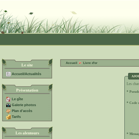
Accueil
Livre d'or
Le site
Accueil/Actualités
AJO
Les cham
Présentation
* Pseud
Le gîte
* Code d
Galerie photos
Plan d'accès
Tarifs
Les alentours
* Messa