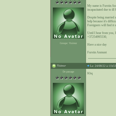
My name is Furstin An
incapacitated due to ill
Despite being married a
help because it's diffi
Foreigners will find it
Until I hear from you, 
+37254995530,
Groupe: Visiteur
Have a nice day
Furstin Anmunt
Visiteur
Le: 24/08/22 à 11h5
De passage
Kbq