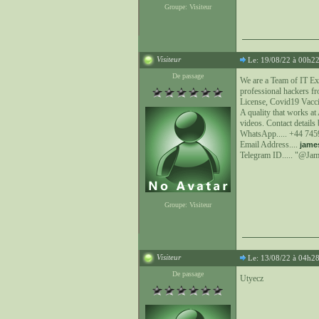
Groupe: Visiteur
Visiteur
Le: 19/08/22 à 00h2
De passage
We are a Team of IT Ex
professional hackers fr
License, Covid19 Vacci
A quality that works a
videos. Contact details
WhatsApp..... +44 74
Email Address....
jame
Telegram ID..... "@Ja
Groupe: Visiteur
Visiteur
Le: 13/08/22 à 04h2
De passage
Utyecz