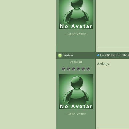
Groupe: Visiteur
Visiteur
Le: 06/08/22 à 21h4
De passage
Avdonya
Groupe: Visiteur