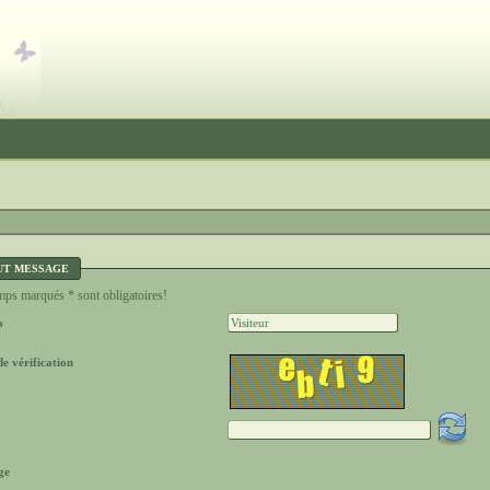
UT MESSAGE
ps marqués * sont obligatoires!
o
e vérification
ge