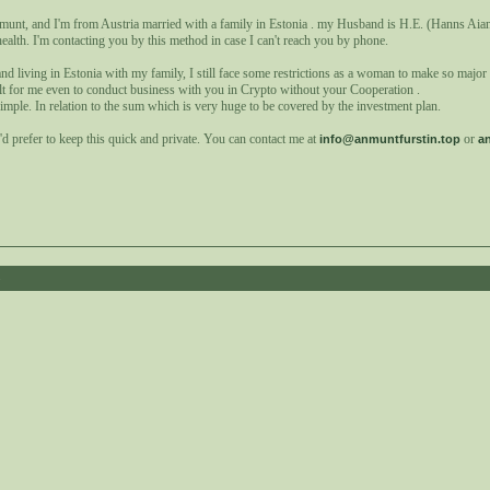
munt, and I'm from Austria married with a family in Estonia . my Husband is H.E. (Hanns A
 health. I'm contacting you by this method in case I can't reach you by phone.
nd living in Estonia with my family, I still face some restrictions as a woman to make so majo
cult for me even to conduct business with you in Crypto without your Cooperation .
 simple. In relation to the sum which is very huge to be covered by the investment plan.
I'd prefer to keep this quick and private. You can contact me at
or
info@anmuntfurstin.top
a
3