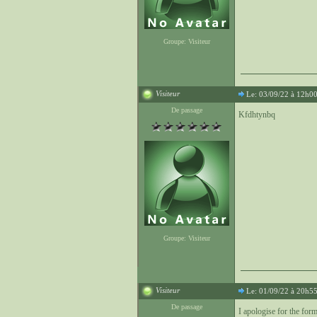
Groupe: Visiteur
Visiteur
Le: 03/09/22 à 12h0
De passage
Kfdhtynbq
Groupe: Visiteur
Visiteur
Le: 01/09/22 à 20h5
De passage
I apologise for the forma