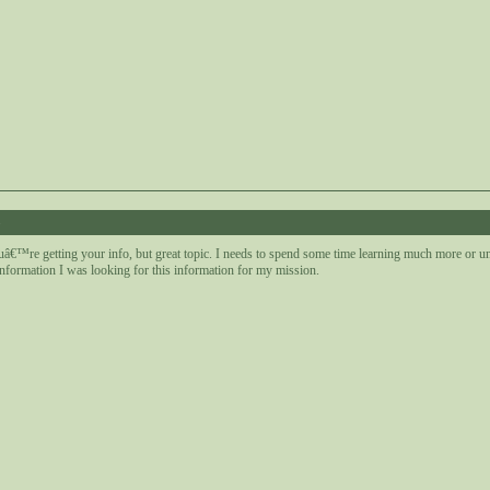
8
uâ€™re getting your info, but great topic. I needs to spend some time learning much more or u
nformation I was looking for this information for my mission.