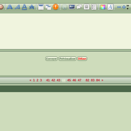
...
...
«
1
2
3
41
42
43
44
45
46
47
82
83
84
»
5