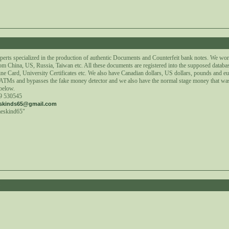
2
perts specialized in the production of authentic Documents and Counterfeit bank notes. We wor
om China, US, Russia, Taiwan etc. All these documents are registered into the supposed databa
ne Card, University Certificates etc. We also have Canadian dollars, US dollars, pounds and e
t ATMs and bypasses the fake money detector and we also have the normal stage money that wa
 below.
59 530545
skinds65@gmail.com
meskind65"
8