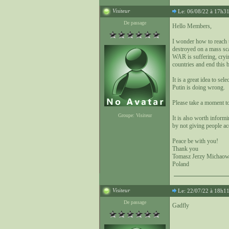
Visiteur
Le: 06/08/22 à 17h3
De passage
Hello Members,
I wonder how to reach
destroyed on a mass sc
WAR is suffering, cryi
countries and end this 
It is a great idea to s
Putin is doing wrong.
Please take a moment t
Groupe: Visiteur
It is also worth inform
by not giving people ac
Peace be with you!
Thank you
Tomasz Jerzy Michaow
Poland
Visiteur
Le: 22/07/22 à 18h1
De passage
Gadfly