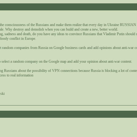
1
 the consciousness of the Russians and make them realize that every day in Ukraine RUSSIA
ale. Why destroy and demolish when you can build and create a new, better world.
ng, sadness and death, do you have any ideas to convince Russians that Vladimir Putin should 
bloody conflict in Europe.
elect random companies from Russia on Google business cards and add opinions about anti-war c
o select a random company on the Google map and add your opinion about anti-war content.
ing Russians about the possibility of VPN connections because Russia is blocking a lot of cont
cess to real information
ski
1