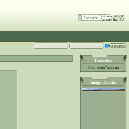
Visiteurs:
306898
Aujourd'hui:
115
Traduction
Traduction/Translate
Image aléatoire